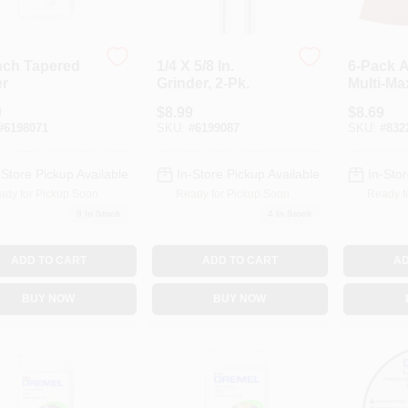
Inch Tapered
1/4 X 5/8 In.
6-Pack 
er
Grinder, 2-Pk.
Multi-Ma
Sandpap
9
$
8.99
$
8.69
#
6198071
SKU:
#
6199087
SKU:
#
832
-Store Pickup Available
In-Store Pickup Available
In-Stor
ady for Pickup Soon
Ready for Pickup Soon
Ready f
9
In Stock
4
In Stock
ADD TO CART
ADD TO CART
AD
BUY NOW
BUY NOW