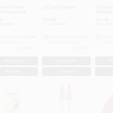
-Inch Carbide
EZ Lock Mandrel
6-Pack 
t Removal Bit
Multi-Ma
Sandpap
99
$
12.99
$
12.99
#
6081616
SKU:
#
4824447
SKU:
#
510
-Store Pickup Available
In-Store Pickup Available
In-Stor
ady for Pickup Soon
Ready for Pickup Soon
Ready f
8
In Stock
3
In Stock
ADD TO CART
ADD TO CART
AD
BUY NOW
BUY NOW