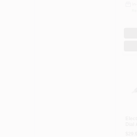
In
Re
Elect
Dial
7200
$
29.