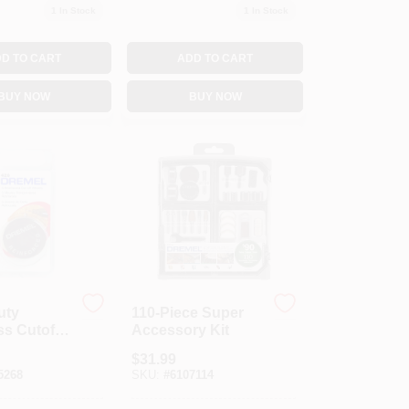
1
In Stock
1
In Stock
D TO CART
ADD TO CART
BUY NOW
BUY NOW
uty
110-Piece Super
ss Cutoff
Accessory Kit
-Pk.
$
31.99
5268
SKU:
#
6107114