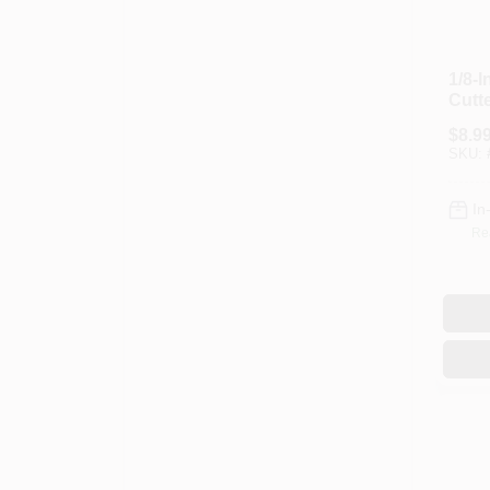
1/8-
Cutt
$
8.9
SKU:
In
Re