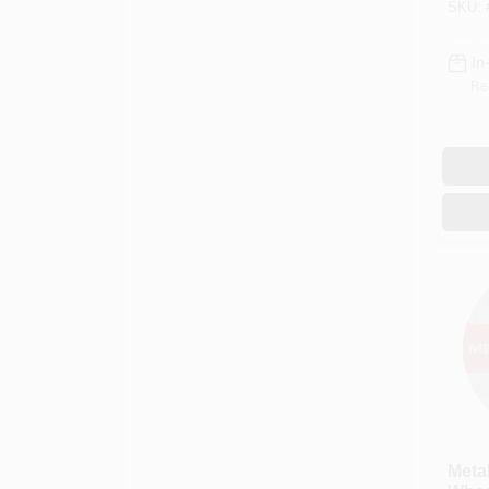
SKU:
In
Re
Metal