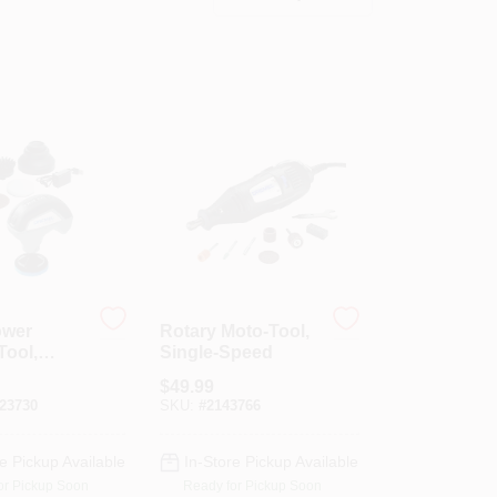
ower
Rotary Moto-Tool,
Tool,
Single-Speed
, 4-Volt
$
49.99
Ion
23730
SKU:
#
2143766
e Pickup Available
In-Store Pickup Available
or Pickup Soon
Ready for Pickup Soon