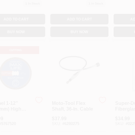
1
In Stock
1
In Stock
ADD TO CART
ADD TO CART
AD
BUY NOW
BUY NOW
el 1-12"
Moto-Tool Flex
Super-D
1mm) High
Shaft, 36-In. Cable
Fibergla
ormance
Wheel, 5
99
$
37.99
$
34.99
ond Wheel, 1
#
5767520
SKU:
#
6280275
SKU:
#
022
ing Wheel,