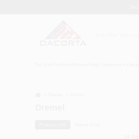
Skip
DaCo
to
content
DaCorta Pro
About
Delivery
Paint Categories
Depar
home
Brands
Dremel
Dremel
Products (
29
)
Videos (
710
)
34
Res