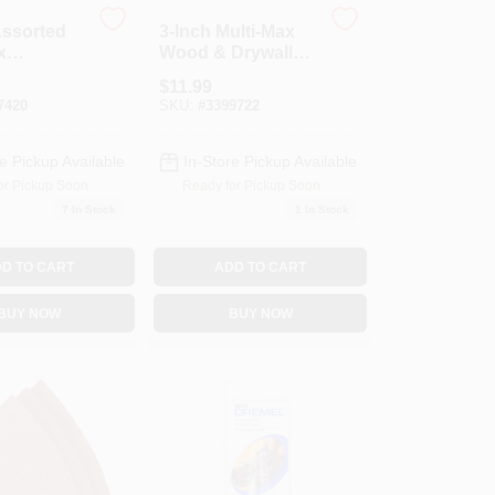
Assorted
3-Inch Multi-Max
x
Wood & Drywall
er
Flat Saw Blade
$
11.99
7420
SKU:
#
3399722
e Pickup Available
In-Store Pickup Available
or Pickup Soon
Ready for Pickup Soon
7
In Stock
1
In Stock
D TO CART
ADD TO CART
BUY NOW
BUY NOW