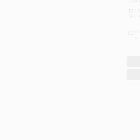
Whee
$
17.
SKU:
In
Re