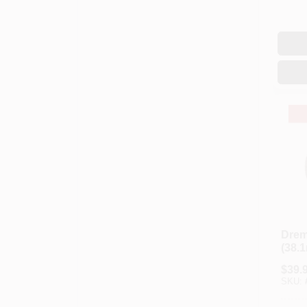
Drem
(38.
Perf
$
39.
Diam
SKU:
Cutt
Blue