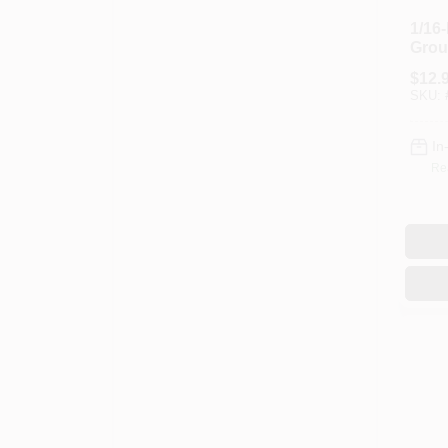
1/16
Grou
$
12.
SKU:
In
Re