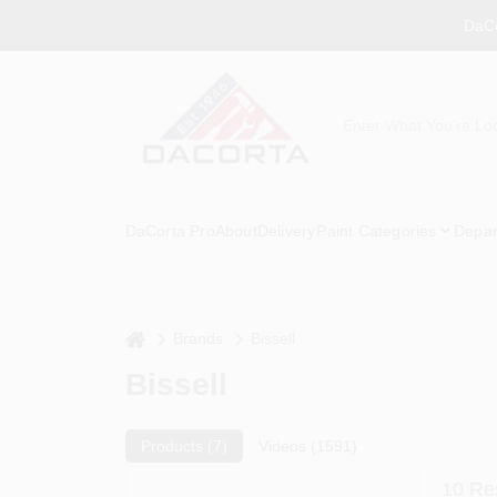
Skip
DaCo
to
content
DaCorta Pro
About
Delivery
Paint Categories
Depar
home
Brands
Bissell
Bissell
Products (
7
)
Videos (
1591
)
10
Res