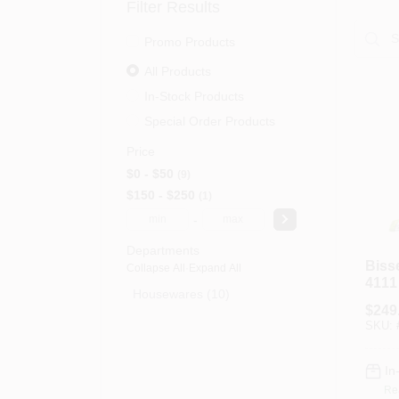
Filter Results
Promo Products
All Products
In-Stock Products
Special Order Products
Price
$0 - $50
9
$150 - $250
1
-
Departments
Biss
Collapse All
·
Expand All
4111
Housewares (10)
Vacu
$
249
Capa
SKU:
Lime
te
In
Re