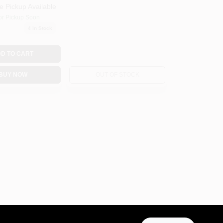
e Pickup Available
or Pickup Soon
4
In Stock
D TO CART
BUY NOW
OUT OF STOCK