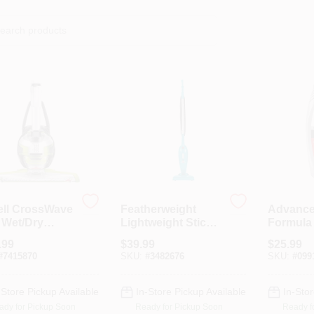
ell CrossWave
Featherweight
Advanc
 Wet/Dry
Lightweight Stick
Formula
um – 28 oz
Vacuum
Upholst
.99
$
39.99
$
25.99
city, Chacha
Cleaner,
#
7415870
SKU:
#
3482676
SKU:
#
099
/Titanium/Whi
-Store Pickup Available
In-Store Pickup Available
In-Stor
ady for Pickup Soon
Ready for Pickup Soon
Ready f