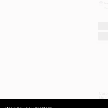
In
Re
Carp
Mult
Oz.
$
16.