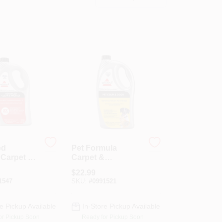
ed
Pet Formula
 Carpet &
Carpet &
ery
Upholstery
$
22.99
 32 Oz.
Cleaner, 52 Oz.
1547
SKU:
#
0991521
e Pickup Available
In-Store Pickup Available
or Pickup Soon
Ready for Pickup Soon