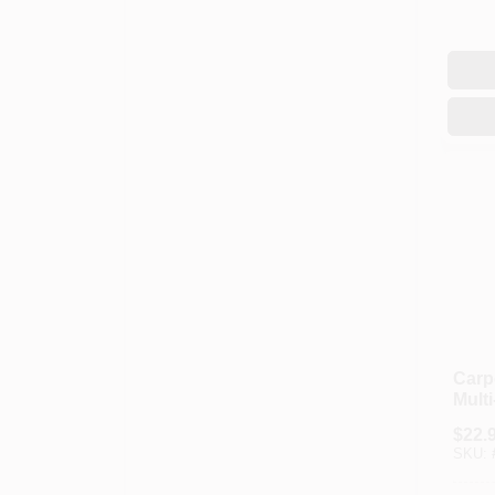
Carp
Mult
Oz.
$
22.
SKU: