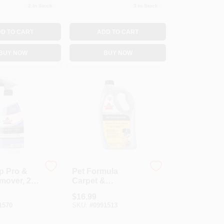
2
In Stock
3
In Stock
D TO CART
ADD TO CART
BUY NOW
BUY NOW
p Pro &
Pet Formula
mover, 22
Carpet &
Upholstery
$
16.99
Cleaner, 32 Oz.
1570
SKU:
#
0991513