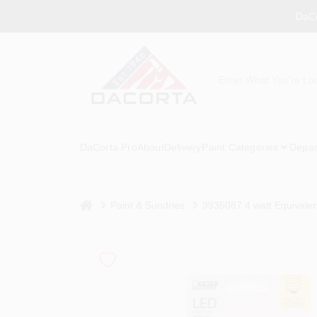
Skip
DaCo
to
content
DaCorta Pro
About
Delivery
Paint Categories
Depar
home
Paint & Sundries
3935087 4 watt Equivalen