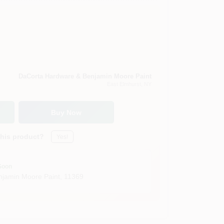
DaCorta Hardware & Benjamin Moore Paint
East Elmhurst
, NY
Buy Now
this product?
Yes!
Soon
jamin Moore Paint
,
11369