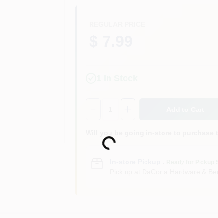
REGULAR PRICE
$ 7.99
1
In Stock
Quantity:
1
Add to Cart
Will you be going in-store to purchase 
Loading...
In-store Pickup
.
Ready for Pickup 
Pick up
at
DaCorta Hardware & Ben