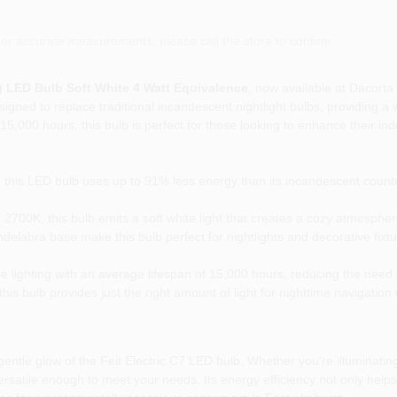
or accurate measurements, please call the store to confirm.
a) LED Bulb Soft White 4 Watt Equivalence
, now available at Dacort
esigned to replace traditional incandescent nightlight bulbs, providing a 
5,000 hours, this bulb is perfect for those looking to enhance their indo
this LED bulb uses up to 91% less energy than its incandescent counter
2700K, this bulb emits a soft white light that creates a cozy atmospher
abra base make this bulb perfect for nightlights and decorative fixture
le lighting with an average lifespan of 15,000 hours, reducing the need
is bulb provides just the right amount of light for nighttime navigation 
entle glow of the Feit Electric C7 LED bulb. Whether you're illuminatin
versatile enough to meet your needs. Its energy efficiency not only helps 