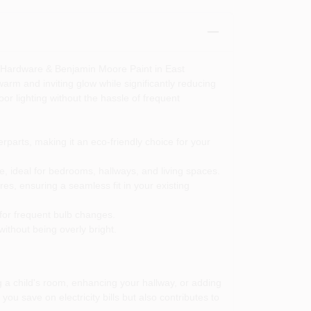
a Hardware & Benjamin Moore Paint in East
warm and inviting glow while significantly reducing
or lighting without the hassle of frequent
parts, making it an eco-friendly choice for your
e, ideal for bedrooms, hallways, and living spaces.
s, ensuring a seamless fit in your existing
 for frequent bulb changes.
without being overly bright.
g a child's room, enhancing your hallway, or adding
you save on electricity bills but also contributes to