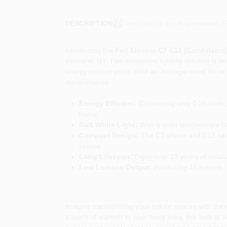
Descriptions are AI-generated. F
DESCRIPTION
Introducing the
Feit Electric C7 E12 (Candelabr
elmhurst, NY. This innovative lighting solution is d
energy consumption. With an average rated life of 1
replacements.
Energy Efficient:
Consuming only 0.35 watts, 
home.
Soft White Light:
With a color temperature of 
Compact Design:
The C7 shape and E12 candel
setups.
Long Lifespan:
Enjoy over 13 years of reliab
Low Lumens Output:
Producing 15 lumens, th
Imagine transforming your indoor spaces with the g
a touch of warmth to your living area, this bulb is 