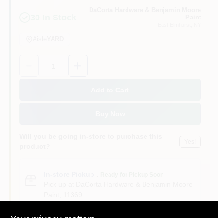
Sign In
DaCorta Hardware & Benjamin Moore
30
In Stock
Paint
East Elmhurst
, NY
Aisle
YARD
Sign Up
Quantity:
1
Cart
Add to Cart
Buy Now
Will you be going in-store to purchase this
Yes!
product?
In-store Pickup
.
Ready for Pickup Soon
Pick up
at
DaCorta Hardware & Benjamin Moore
Paint
,
11369