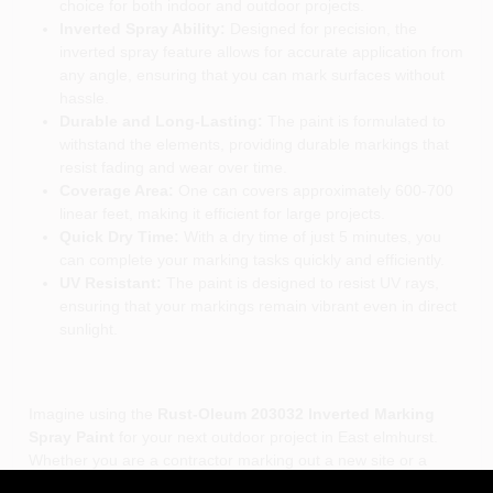
choice for both indoor and outdoor projects.
Inverted Spray Ability:
Designed for precision, the
inverted spray feature allows for accurate application from
any angle, ensuring that you can mark surfaces without
hassle.
Durable and Long-Lasting:
The paint is formulated to
withstand the elements, providing durable markings that
resist fading and wear over time.
Coverage Area:
One can covers approximately 600-700
linear feet, making it efficient for large projects.
Quick Dry Time:
With a dry time of just 5 minutes, you
can complete your marking tasks quickly and efficiently.
UV Resistant:
The paint is designed to resist UV rays,
ensuring that your markings remain vibrant even in direct
sunlight.
Imagine using the
Rust-Oleum 203032 Inverted Marking
Spray Paint
for your next outdoor project in East elmhurst.
Whether you are a contractor marking out a new site or a
sports coach outlining a field, this spray paint will help you