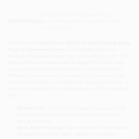
Descriptions are AI-generated. For
accurate measurements, please call the
DESCRIPTION
store to confirm.
Introducing the
Rust-Oleum 203032 Inverted Marking Spray
Paint in Fluorescent Green
, now available at Dacorta
Hardware & Benjamin Moore Paint in East elmhurst, NY. This
high-performance marking paint is designed to create ultra-
crisp, long-lasting marks that stand out in any environment.
Whether you are marking boundaries for a construction site,
outlining sports fields, or creating clear signage, this spray
paint is an essential tool for professionals and DIY enthusiasts
alike.
Vibrant Color:
The fluorescent green hue ensures high
visibility, making your markings easy to see in various
lighting conditions.
Water-Based Formula:
This eco-friendly formula allows
for easy clean-up with water, making it a convenient