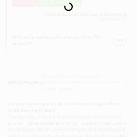
Loading...
Out of Stock
Notify Me When It's Back
Sign In
DaCorta Hardware & Benjamin Moore Paint
East Elmhurst
, NY
Sign Up
Will you be going in-store to purchase this
Yes!
product?
Cart
Descriptions are AI-generated. For
accurate measurements, please call the
DESCRIPTION
store to confirm.
Illuminate your space with the 50-Watt Halogen MR16
GU10 Base Light Bulb!
This high-quality halogen bulb is designed to provide bright,
focused lighting, making it perfect for a variety of applications
including track lighting, recessed fixtures, and accent lighting.
With its GU10 base, this bulb is easy to install and compatible