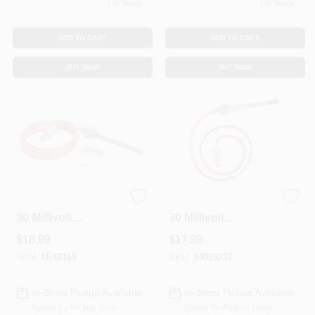
1
In Stock
1
In Stock
ADD TO CART
ADD TO CART
BUY NOW
BUY NOW
Thermocouple, For
Thermocouple, For
30 Millivolt
30 Millivolt
Systems, 48 In.
Systems, 30 In.
$
18.99
$
17.99
SKU:
#
E42169
SKU:
#
4029237
In-Store Pickup Available
In-Store Pickup Available
Ready for Pickup Soon
Ready for Pickup Soon