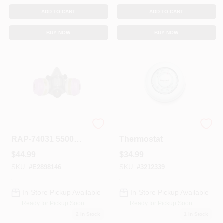
ADD TO CART
ADD TO CART
BUY NOW
BUY NOW
883940296838
Round Heat Only
RAP-74031 5500
Thermostat
Half Mask With MC-
$
44.99
$
34.99
P100 Cartridge &
Filters Multi-
SKU:
#
E2898146
SKU:
#
3212339
Purpose Respirator
- Medium
In-Store Pickup Available
In-Store Pickup Available
Ready for Pickup Soon
Ready for Pickup Soon
2
In Stock
1
In Stock