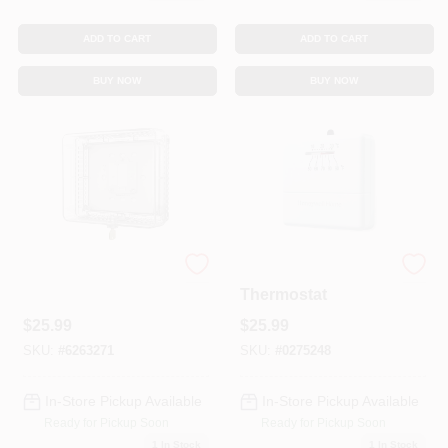
ADD TO CART
ADD TO CART
BUY NOW
BUY NOW
Thermostat Guard
Heat-Only
Thermostat
$
25.99
$
25.99
SKU:
#
6263271
SKU:
#
0275248
In-Store Pickup Available
In-Store Pickup Available
Ready for Pickup Soon
Ready for Pickup Soon
1
In Stock
1
In Stock