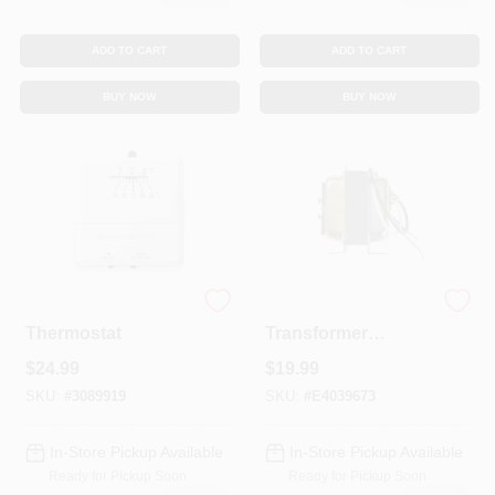
ADD TO CART
ADD TO CART
BUY NOW
BUY NOW
Heat/Cool Manual
120 Volt Step Down
Thermostat
Transformer
At140a1000 For
$
24.99
$
19.99
Hvac Systems
SKU:
#
3089919
SKU:
#
E4039673
In-Store Pickup Available
In-Store Pickup Available
Ready for Pickup Soon
Ready for Pickup Soon