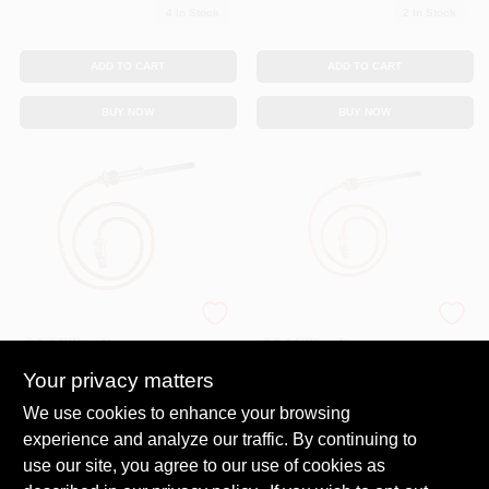
4
In Stock
2
In Stock
ADD TO CART
ADD TO CART
BUY NOW
BUY NOW
Thermocouple, For
Thermocouple, For
30 Millivolt
30 Millivolt
Systems, 36 In.
Systems, 24 In.
Your privacy matters
$
13.99
$
13.99
SKU:
#
7256407
SKU:
#
0301390
We use cookies to enhance your browsing
experience and analyze our traffic. By continuing to
In-Store Pickup Available
In-Store Pickup Available
use our site, you agree to our use of cookies as
Ready for Pickup Soon
Ready for Pickup Soon