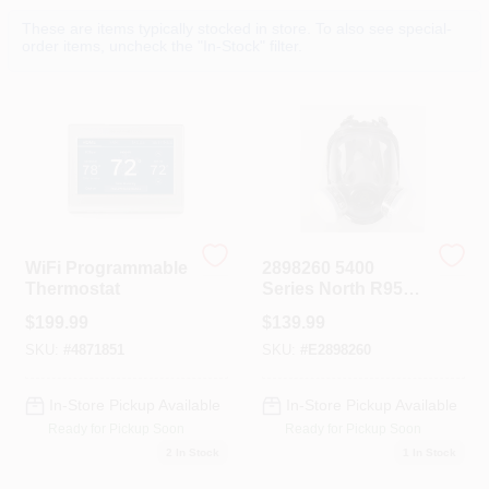
Colors
These are items typically stocked in store. To also see special-
order items, uncheck the "In-Stock" filter.
Lumber & Building Materials
Fasteners
Sundries And Paint Accessories
WiFi Programmable
2898260 5400
Thermostat
Series North R95
Paint Spray &
$
199.99
$
139.99
Pesticide Full
Contact Us
Facemask
SKU:
#
4871851
SKU:
#
E2898260
Respirator
In-Store Pickup Available
In-Store Pickup Available
718-429-0707
Ready for Pickup Soon
Ready for Pickup Soon
2
In Stock
1
In Stock