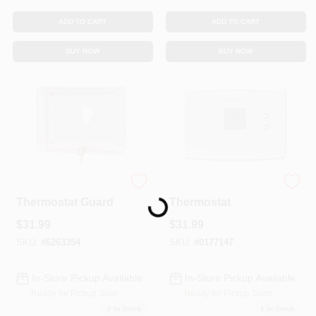
ADD TO CART
ADD TO CART
BUY NOW
BUY NOW
Locking
Digital Manual
Thermostat Guard
Thermostat
Loading...
$
31.99
$
31.99
SKU:
#
6263354
SKU:
#
0177147
In-Store Pickup Available
In-Store Pickup Available
Ready for Pickup Soon
Ready for Pickup Soon
2
In Stock
1
In Stock