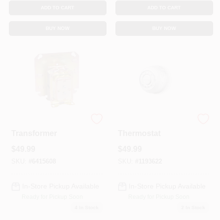
Sign In
ADD TO CART
ADD TO CART
BUY NOW
BUY NOW
Sign Up
Cart
Step Down
Round Heat/Cool
Transformer
Thermostat
$
49.99
$
49.99
SKU:
#
6415608
SKU:
#
1193622
In-Store Pickup Available
In-Store Pickup Available
Ready for Pickup Soon
Ready for Pickup Soon
4
In Stock
2
In Stock