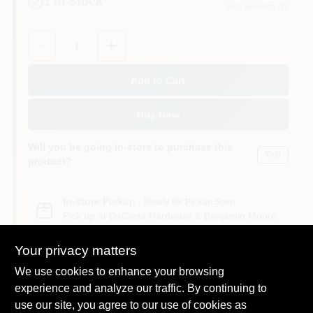
1
In Stock
East Elmhurst
, NY
Sign In
Quantity:
1
Sign Up
Add to Cart
Buy Now
Cart
Will you be going in-store to purchase this
Yes!
product?
In-store Pickup
.
Ready for Pickup Soon
Pick up
at
DaCorta Hardware & Benjamin Moore
Paint
,
11369
Your privacy matters
We use cookies to enhance your browsing
experience and analyze our traffic. By continuing to
use our site, you agree to our use of cookies as