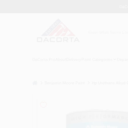
Skip
DaCo
to
content
DaCorta Pro
About
Delivery
Paint Categories
Depar
home
Benjamin Moore Paint
Hp Urethane Alkyd G