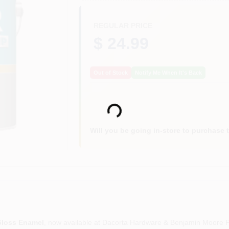
REGULAR PRICE
$ 24.99
Out of Stock
Notify Me When It's Back
Loading...
Will you be going in-store to purchase 
Gloss Enamel
, now available at Dacorta Hardware & Benjamin Moore Pa