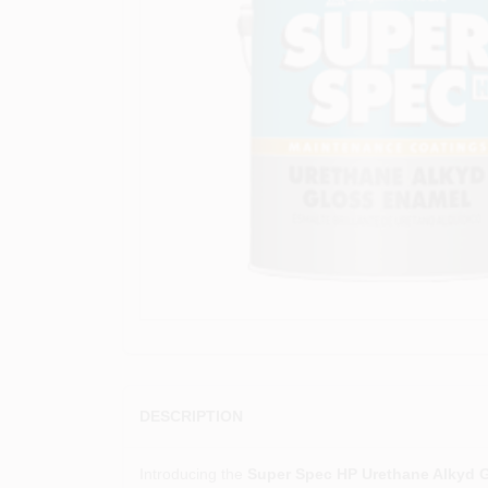
DESCRIPTION
Introducing the
Super Spec HP Urethane Alkyd 