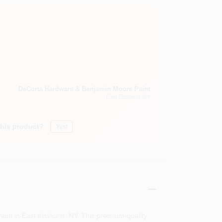
DaCorta Hardware & Benjamin Moore Paint
East Elmhurst
, NY
this product?
Yes!
int in East elmhurst, NY. This premium-quality