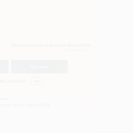
DaCorta Hardware & Benjamin Moore Paint
East Elmhurst
, NY
Buy Now
this product?
Yes!
Soon
jamin Moore Paint
,
11369