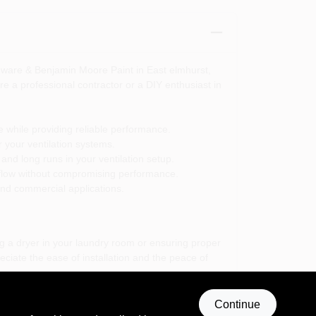
dware & Benjamin Moore Paint in East elmhurst,
re a professional contractor or a DIY enthusiast in
e while providing reliable performance.
or your ventilation systems.
t and long runs in your ventilation setup.
irflow without compromising performance.
 and commercial applications.
g a dryer in your laundry room or ensuring proper
eciate the ease of installation and the peace of
on; it is a commitment to quality and performance
Continue