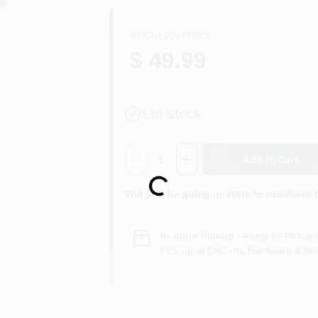
REGULAR PRICE
$ 49.99
1
In Stock
Quantity:
1
Add to Cart
Loading...
Will you be going in-store to purchase 
In-store Pickup
.
Ready for Pickup 
Pick up
at
DaCorta Hardware & Ben