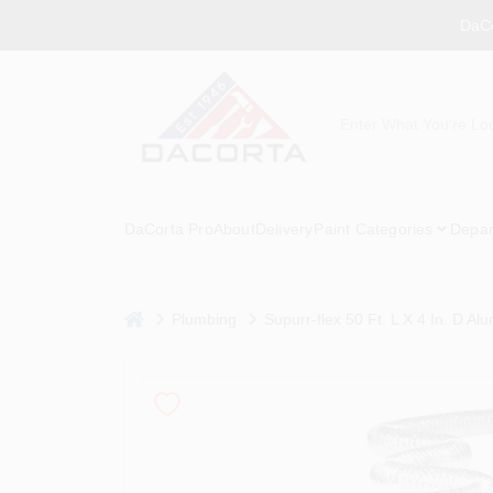
Skip
DaCo
to
content
DaCorta Pro
About
Delivery
Paint Categories
Depar
home
Plumbing
Supurr-flex 50 Ft. L X 4 In. D A