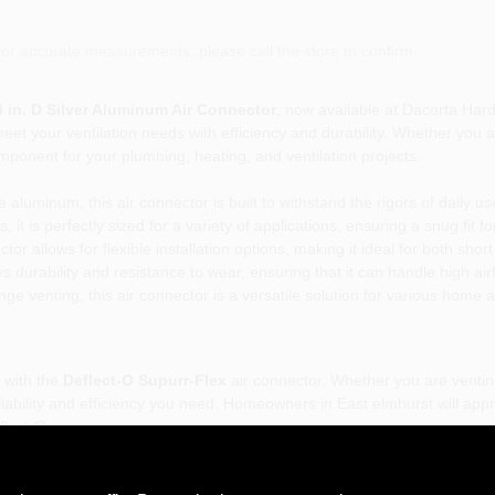
or accurate measurements, please call the store to confirm.
 4 in. D Silver Aluminum Air Connector
, now available at Dacorta Har
meet your ventilation needs with efficiency and durability. Whether you a
omponent for your plumbing, heating, and ventilation projects.
luminum, this air connector is built to withstand the rigors of daily us
 it is perfectly sized for a variety of applications, ensuring a snug fit f
tor allows for flexible installation options, making it ideal for both shor
 durability and resistance to wear, ensuring that it can handle high a
nge venting, this air connector is a versatile solution for various home
 with the
Deflect-O Supurr-Flex
air connector. Whether you are ventin
eliability and efficiency you need. Homeowners in East elmhurst will appr
flect-O.
 4 in. D Silver Aluminum Air Connector
is more than just a ducting soluti