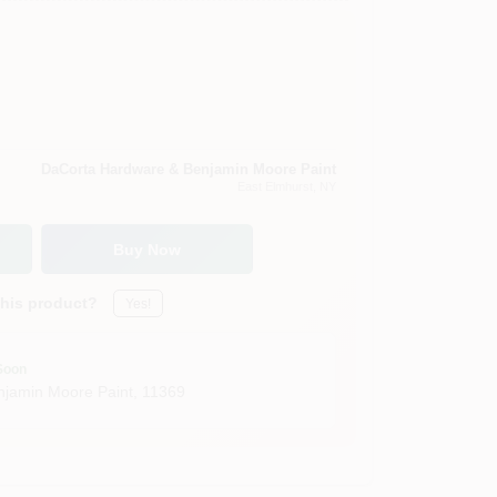
DaCorta Hardware & Benjamin Moore Paint
East Elmhurst
, NY
Buy Now
this product?
Yes!
Soon
jamin Moore Paint
,
11369