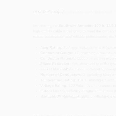
Descriptions are AI-generated. F
DESCRIPTION
Introducing the
Southwire Armorlite 100 ft. 12/2
high-quality cable is designed to meet the demands 
robust construction and reliable performance, the Arm
Amp Rating:
20 Amps, suitable for a wide rang
Conductor Gauge:
12, providing a balance of 
Conductor Material:
Copper, ensuring excellen
Flame Retardant:
Yes, designed to resist igni
Jacket Material:
Aluminum, offering lightweigh
Number of Conductors:
2, including black a
Temperature Rating:
194°F, making it suitab
Voltage Rating:
600 Volts, ideal for various p
Indoor Use:
Specifically designed for indoor ap
Sunlight/UV Resistant:
Built to withstand expo