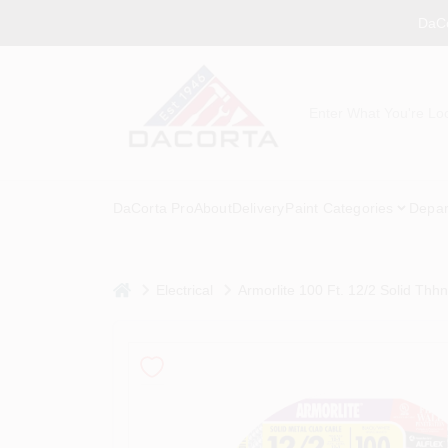
Skip
DaCo
to
content
DaCorta Pro
About
Delivery
Paint Categories
Depar
home
Electrical
Armorlite 100 Ft. 12/2 Solid Thhn