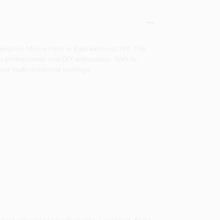
enjamin Moore Paint in East elmhurst, NY. This
h professionals and DIY enthusiasts. With its
and multi-residential buildings.