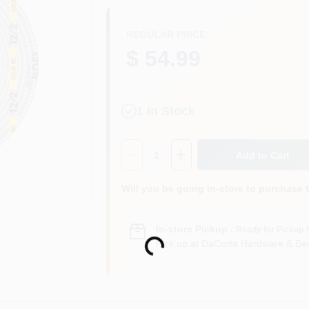
REGULAR PRICE
$ 54.99
1
In Stock
Quantity:
1
Add to Cart
Will you be going in-store to purchase 
Loading...
In-store Pickup
.
Ready for Pickup 
Pick up
at
DaCorta Hardware & Ben