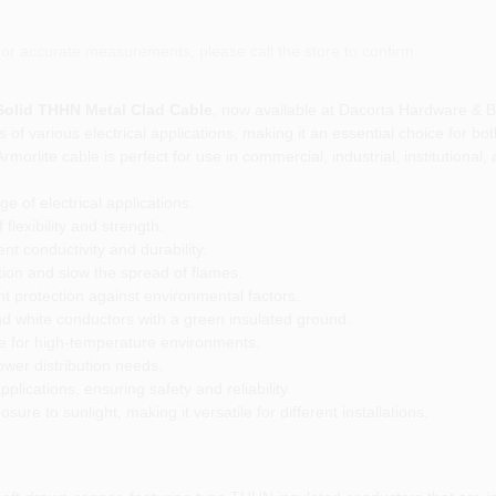
or accurate measurements, please call the store to confirm.
 Solid THHN Metal Clad Cable
, now available at Dacorta Hardware & B
of various electrical applications, making it an essential choice for bot
orlite cable is perfect for use in commercial, industrial, institutional, 
e of electrical applications.
flexibility and strength.
t conductivity and durability.
tion and slow the spread of flames.
t protection against environmental factors.
nd white conductors with a green insulated ground.
le for high-temperature environments.
ower distribution needs.
plications, ensuring safety and reliability.
sure to sunlight, making it versatile for different installations.