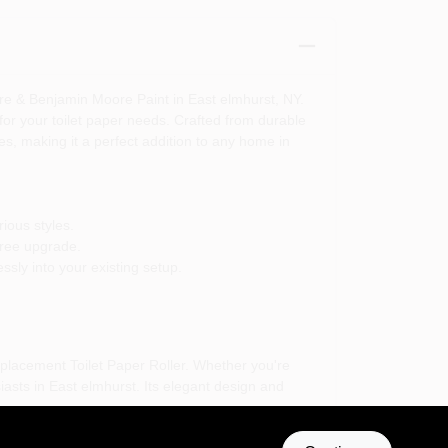
re & Benjamin Moore Paint in East elmhurst, NY.
for your toilet paper needs. Crafted from durable
ures, making it a perfect addition to any home in
ious styles.
free upgrade.
ssly into your existing setup.
placement Toilet Paper Roller. Whether you're
siasts in East elmhurst. Its elegant design and