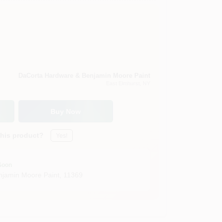
DaCorta Hardware & Benjamin Moore Paint
East Elmhurst
, NY
Buy Now
this product?
Yes!
Soon
jamin Moore Paint
,
11369