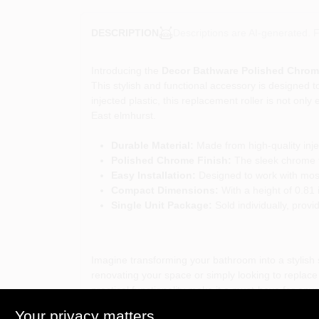
Descriptions are AI-generated. F
DESCRIPTION
Introducing the
Decor Bathware Polished Chrome
This stylish and functional accessory is designed t
injected plastic, this replacement roller is not only
East elmhurst.
Durable Material:
Made from high-quality injec
Polished Chrome Finish:
The sleek chrome f
Easy Installation:
Designed to work with most 
Compact Dimensions:
With a height of 0.81 i
Single Unit Package:
Sold individually, provid
Imagine transforming your bathroom into a stylish
renovating your space or simply looking to replace a
practical functionality make it a must-have for any
Your privacy matters