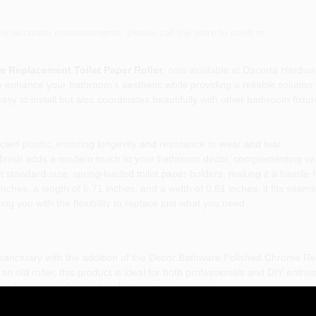
or accurate measurements, please call the store to confirm.
 Replacement Toilet Paper Roller
, now available at Dacorta Hardwa
o enhance your bathroom's aesthetic while providing a reliable solution 
 easy to install but also coordinates beautifully with other bathroom fixt
ted plastic, ensuring longevity and resistance to wear and tear.
inish adds a modern touch to your bathroom decor, complementing var
standard-size, spring-loaded toilet paper holders, making it a hassle-
nches, a length of 5.71 inches, and a width of 0.81 inches, it fits seamle
ing you with the flexibility to replace just what you need.
 sanctuary with the addition of the Decor Bathware Polished Chrome Re
n old roller, this product is ideal for both professionals and DIY enthu
one looking to elevate their bathroom experience.