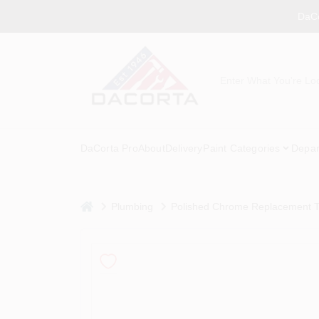
Skip
DaCo
to
content
DaCorta Pro
About
Delivery
Paint Categories
Depar
home
Plumbing
Polished Chrome Replacement To