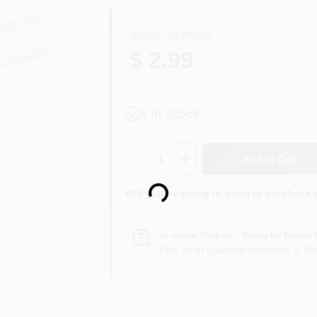
REGULAR PRICE
$ 2.99
5
In Stock
Quantity:
1
Add to Cart
Loading...
Will you be going in-store to purchase 
In-store Pickup
.
Ready for Pickup 
Pick up
at
DaCorta Hardware & Ben