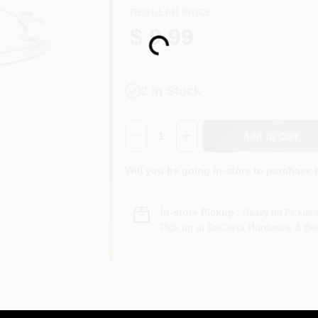
REGULAR PRICE
$ 9.99
Loading...
2
In Stock
Quantity:
1
Add to Cart
Will you be going in-store to purchase 
In-store Pickup
.
Ready for Pickup 
Pick up
at
DaCorta Hardware & Ben