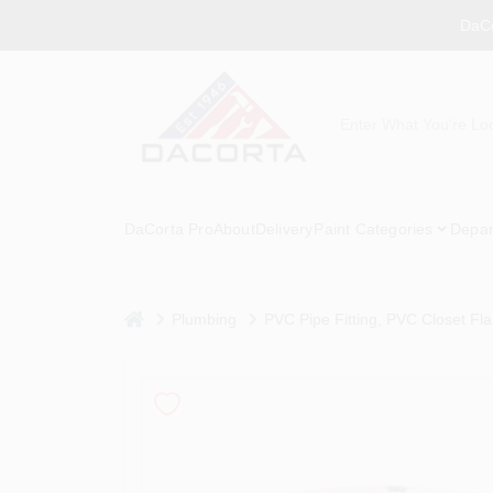
Skip
DaCo
to
content
DaCorta Pro
About
Delivery
Paint Categories
Depar
home
Plumbing
PVC Pipe Fitting, PVC Closet Fla