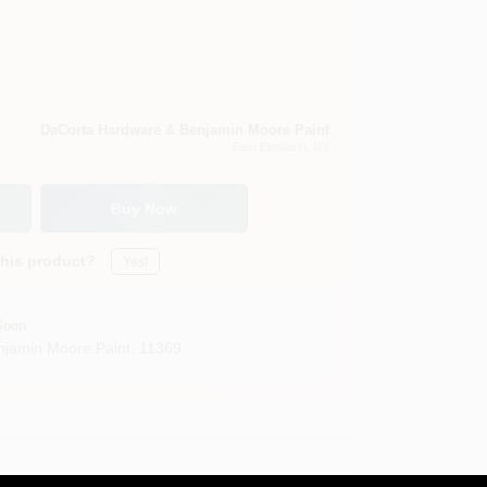
DaCorta Hardware & Benjamin Moore Paint
East Elmhurst
, NY
Buy Now
this product?
Yes!
Soon
jamin Moore Paint
,
11369