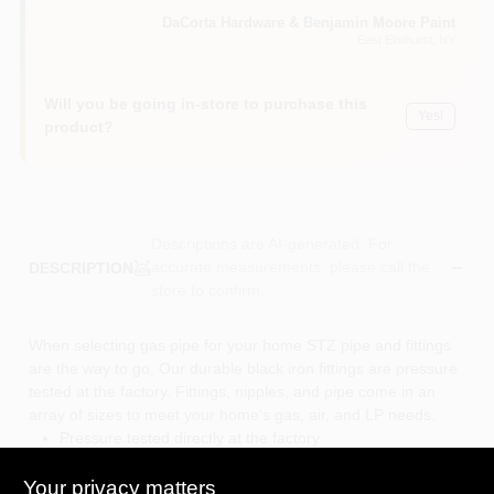
Sign In
DaCorta Hardware & Benjamin Moore Paint
East Elmhurst
, NY
Sign Up
Will you be going in-store to purchase this
Yes!
product?
Cart
Descriptions are AI-generated. For
accurate measurements, please call the
DESCRIPTION
store to confirm.
When selecting gas pipe for your home STZ pipe and fittings
are the way to go. Our durable black iron fittings are pressure
tested at the factory. Fittings, nipples, and pipe come in an
array of sizes to meet your home's gas, air, and LP needs.
Pressure tested directly at the factory
Rated at maximum 300 psi at 150°F or 150 psi at 300°F
Not for use with potable drinking water
Your privacy matters