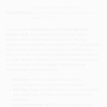
Descriptions are AI-generated. For
accurate measurements, please call the
DESCRIPTION
store to confirm.
Introducing the
Westinghouse 20 W MR16 Spotlight
Halogen Bulb
, now available at Dacorta Hardware &
Benjamin Moore Paint in East elmhurst, NY. This high-
performance halogen bulb is designed to deliver a bright white
light output of 180 lumens, making it an excellent choice for
both commercial and residential lighting applications. With an
average rated life of 2000 hours, this bulb not only enhances
visibility but also ensures longevity, making it a smart
investment for your lighting needs.
Bulb Type:
This is a spotlight bulb, perfect for
accentuating features in your home or business.
Bulb Base Type:
The GU5.3 base ensures compatibility
with a wide range of fixtures, providing versatility in
installation.
Color Temperature:
At 2950 Kelvin, this bulb emits a