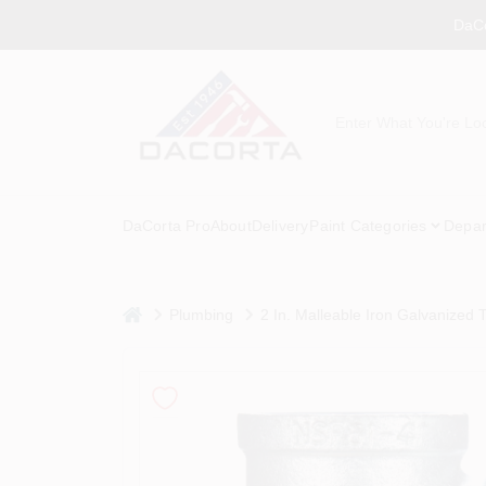
Skip
DaCo
to
content
DaCorta Pro
About
Delivery
Paint Categories
Depar
home
Plumbing
2 In. Malleable Iron Galvanized 