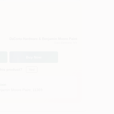
DaCorta Hardware & Benjamin Moore Paint
East Elmhurst
, NY
Buy Now
this product?
Yes!
Soon
jamin Moore Paint
,
11369