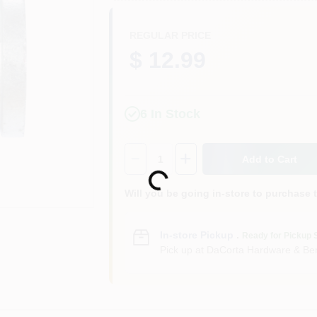
REGULAR PRICE
$ 12.99
6
In Stock
Quantity:
1
Add to Cart
Loading...
Will you be going in-store to purchase 
In-store Pickup
.
Ready for Pickup 
Pick up
at
DaCorta Hardware & Ben