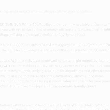
or accurate measurements, please call the store to confirm.
LED Bulb Soft White 60 Watt Equivalence
, now available at Dacorta 
 you with the perfect blend of energy efficiency and warm, inviting light
tings, making it a versatile choice for any lighting need.
an of 15,000 hours, this bulb will last approximately 13.7 years, reduc
 this LED bulb provides the same brightness as a traditional 60-watt i
ctric A15 bulb delivers a bright and consistent light output, perfect for
g with the dimmable capability, allowing you to set the perfect ambianc
 a decorative touch, making it suitable for chandeliers and other decorat
this bulb is perfect for living rooms, bedrooms, kitchens, and more.
ed and FCC compliant, ensuring it meets safety standards for your peac
00% mercury-free, making it an environmentally friendly choice.
lmhurst with the warm glow of the Feit Electric A15 LED bulb. Whether y