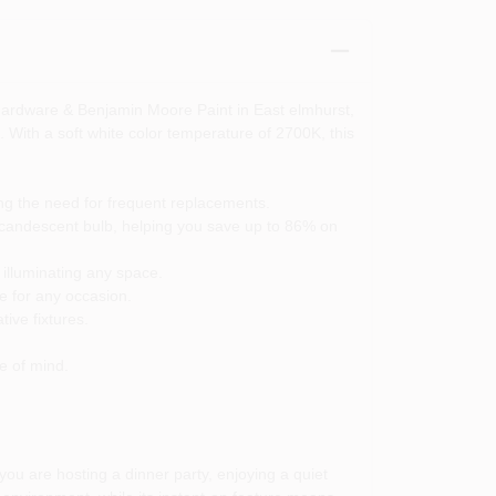
Hardware & Benjamin Moore Paint in East elmhurst,
. With a soft white color temperature of 2700K, this
ing the need for frequent replacements.
ncandescent bulb, helping you save up to 86% on
 illuminating any space.
e for any occasion.
ive fixtures.
e of mind.
ou are hosting a dinner party, enjoying a quiet