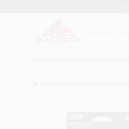
Skip
DaCo
to
content
DaCorta Pro
About
Delivery
Paint Categories
Depar
home
Electrical
FEIT Electric 6 watts A15 LED Bu