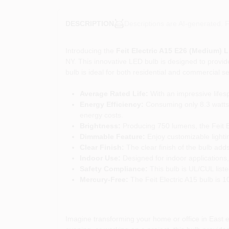
Descriptions are AI-generated. F
DESCRIPTION
Introducing the
Feit Electric A15 E26 (Medium) 
NY. This innovative LED bulb is designed to provide
bulb is ideal for both residential and commercial set
Average Rated Life:
With an impressive lifesp
Energy Efficiency:
Consuming only 8.3 watts,
energy costs.
Brightness:
Producing 750 lumens, the Feit Ele
Dimmable Feature:
Enjoy customizable lightin
Clear Finish:
The clear finish of the bulb adds
Indoor Use:
Designed for indoor applications, 
Safety Compliance:
This bulb is UL/CUL list
Mercury-Free:
The Feit Electric A15 bulb is 1
Imagine transforming your home or office in East e