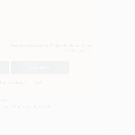
DaCorta Hardware & Benjamin Moore Paint
East Elmhurst
, NY
Buy Now
this product?
Yes!
Soon
jamin Moore Paint
,
11369