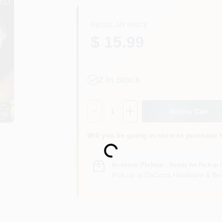
REGULAR PRICE
$ 15.99
2
In Stock
Quantity:
1
Add to Cart
Will you be going in-store to purchase 
Loading...
In-store Pickup
.
Ready for Pickup 
Pick up
at
DaCorta Hardware & Ben