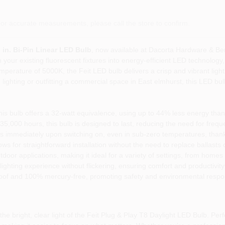
or accurate measurements, please call the store to confirm.
7 in. Bi-Pin Linear LED Bulb
, now available at Dacorta Hardware & Be
 your existing fluorescent fixtures into energy-efficient LED technology, p
mperature of 5000K, the Feit LED bulb delivers a crisp and vibrant light
hting or outfitting a commercial space in East elmhurst, this LED bulb
s bulb offers a 32-watt equivalence, using up to 44% less energy than 
 35,000 hours, this bulb is designed to last, reducing the need for freq
s immediately upon switching on, even in sub-zero temperatures, thanks
s for straightforward installation without the need to replace ballasts 
door applications, making it ideal for a variety of settings, from homes t
ghting experience without flickering, ensuring comfort and productivity
roof and 100% mercury-free, promoting safety and environmental respons
e bright, clear light of the Feit Plug & Play T8 Daylight LED Bulb. Perf