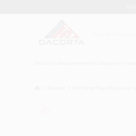
Skip
DaCo
to
content
DaCorta Pro
About
Delivery
Paint Categories
Depar
home
Electrical
Feit Electric Plug & Play Linear