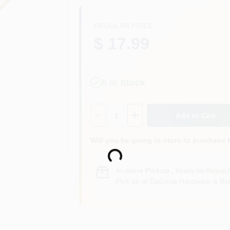
REGULAR PRICE
$ 17.99
5
In Stock
Quantity:
1
Add to Cart
Loading...
Will you be going in-store to purchase 
In-store Pickup
.
Ready for Pickup 
Pick up
at
DaCorta Hardware & Ben