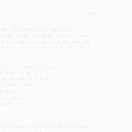
njamin Moore Paint in East elmhurst, NY. This
roviding bright, daylight-like illumination for both
 that enhances visibility and creates a welcoming
 is an excellent choice for energy-conscious
traditional fluorescent lamps.
uent replacements.
 to its reliable performance.
or remove old fixtures.
o offices.
 in your space.
ibility.
ect for offices, workshops, or even your garage,