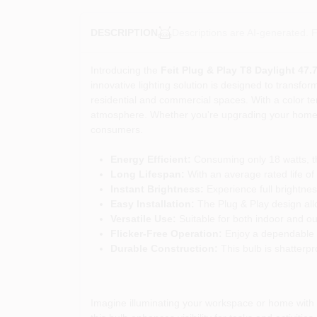
Descriptions are AI-generated. F
DESCRIPTION
Introducing the
Feit Plug & Play T8 Daylight 47.
innovative lighting solution is designed to transform
residential and commercial spaces. With a color te
atmosphere. Whether you're upgrading your home lig
consumers.
Energy Efficient:
Consuming only 18 watts, thi
Long Lifespan:
With an average rated life of
Instant Brightness:
Experience full brightnes
Easy Installation:
The Plug & Play design allow
Versatile Use:
Suitable for both indoor and out
Flicker-Free Operation:
Enjoy a dependable li
Durable Construction:
This bulb is shatterp
Imagine illuminating your workspace or home with th