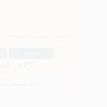
DaCorta Hardware & Benjamin Moore Paint
East Elmhurst
, NY
Buy Now
this product?
Yes!
Soon
jamin Moore Paint
,
11369