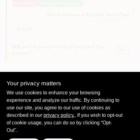
Out of Stock
Notify Me When It's Back
Sign In
DaCorta Hardware & Benjamin Moore Paint
East Elmhurst
, NY
Sign Up
Aisle
2
Will you be going in-store to purchase this
Yes!
Cart
product?
Your privacy matters
Descriptions are AI-generated. For
We use cookies to enhance your browsing
accurate measurements, please call the
DESCRIPTION
store to confirm.
experience and analyze our traffic. By continuing to
use our site, you agree to our use of cookies as
described in our
Feit, 4 pack, 6w, 120v, warm white, white finish, a19, led bulb,
privacy policy.
. If you wish to opt-out
40w equivalent, medium base e26 base, dimmable, 450
of cookie usage, you can do so by clicking “Opt-
lumens, 3,000 kelvin, 25,000 rated hours, instant on to full
Out".
brightness, cool running performance, energy star approved,