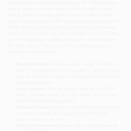
Benjamin Moore Paint in East elmhurst, NY. This innovative
lighting solution combines energy efficiency with a classic
design, making it an ideal choice for both residential and
commercial applications. With a daylight color temperature of
5000K, this bulb provides a bright and inviting atmosphere,
perfect for illuminating any space. Whether you're upgrading
your home lighting or outfitting a business, the Feit Electric
A15 LED bulb is a smart choice that delivers exceptional
performance and longevity.
Energy Efficient:
Consuming only 5 watts, this bulb
offers a remarkable 40-watt equivalence, allowing you to
save up to 88% on energy costs compared to traditional
incandescent bulbs.
Long Lifespan:
With an average rated life of 15,000
hours, this bulb can last up to 13.7 years, reducing the
need for frequent replacements.
Dimmable Feature:
Enjoy customizable lighting with the
dimmable capability, allowing you to set the perfect
ambiance for any occasion.
High Color Rendering Index:
With a Color Rendering