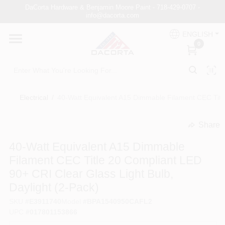
Skip
DaCorta Hardware & Benjamin Moore Paint - 718-429-0707 -
to
info@dacorta.com
content
ENGLISH
DaCorta Pro
0
About
Electrical
/
40-Watt Equivalent A15 Dimmable Filament CEC Title
Delivery
Share
undefined
40-Watt Equivalent A15 Dimmable
Paint Categories
Filament CEC Title 20 Compliant LED
90+ CRI Clear Glass Light Bulb,
Daylight (2-Pack)
Departments
SKU
#
E3911740
Model
#
BPA1540950CAFL2
UPC
#
017801153866