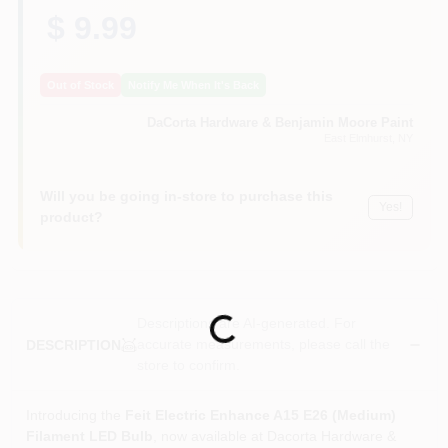
Sign In
$ 9.99
Out of Stock
Notify Me When It's Back
Sign Up
DaCorta Hardware & Benjamin Moore Paint
East Elmhurst
, NY
Cart
Will you be going in-store to purchase this
Yes!
product?
Descriptions are AI-generated. For
Loading...
accurate measurements, please call the
DESCRIPTION
store to confirm.
Introducing the
Feit Electric Enhance A15 E26 (Medium)
Filament LED Bulb
, now available at Dacorta Hardware &