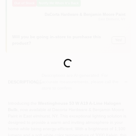
Out of Stock
Notify Me When It's Back
Sign In
DaCorta Hardware & Benjamin Moore Paint
East Elmhurst
, NY
Sign Up
Will you be going in-store to purchase this
Yes!
product?
Cart
Loading...
Descriptions are AI-generated. For
accurate measurements, please call the
DESCRIPTION
store to confirm.
Introducing the
Westinghouse 53 W A19 A-Line Halogen
Bulb
, now available at Dacorta Hardware & Benjamin Moore
Paint in East elmhurst, NY. This exceptional lighting solution is
designed to provide a warm and inviting atmosphere in your
home while being energy-efficient. With a brightness of 1,100
lumens and a soft white color temperature of 3000 Kelvin, this