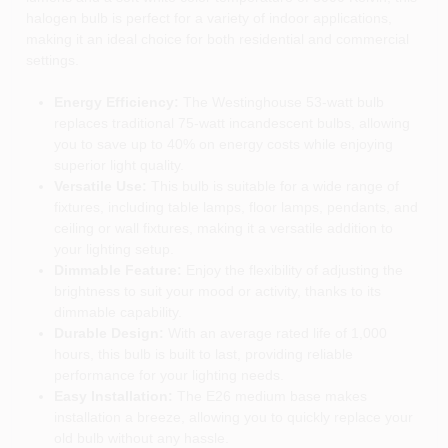
halogen bulb is perfect for a variety of indoor applications,
making it an ideal choice for both residential and commercial
settings.
Energy Efficiency:
The Westinghouse 53-watt bulb
replaces traditional 75-watt incandescent bulbs, allowing
you to save up to 40% on energy costs while enjoying
superior light quality.
Versatile Use:
This bulb is suitable for a wide range of
fixtures, including table lamps, floor lamps, pendants, and
ceiling or wall fixtures, making it a versatile addition to
your lighting setup.
Dimmable Feature:
Enjoy the flexibility of adjusting the
brightness to suit your mood or activity, thanks to its
dimmable capability.
Durable Design:
With an average rated life of 1,000
hours, this bulb is built to last, providing reliable
performance for your lighting needs.
Easy Installation:
The E26 medium base makes
installation a breeze, allowing you to quickly replace your
old bulb without any hassle.