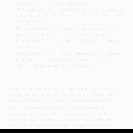
applications in various venting setups.
UL Listed:
This duct is UL listed 2158A for dryer venting,
ensuring it meets safety standards for use in installations
of 8 feet or less.
Multi-Purpose Use:
In addition to dryer venting, this duct
is suitable for bathroom venting, HVAC systems, and
general-purpose venting, making it a versatile addition to
your home.
5-Ply Construction:
The 5-ply all-aluminum construction
offers superior fire suppression, providing peace of mind
when using gas or electric clothes dryers.
Imagine the convenience of having a reliable and efficient
venting solution that not only enhances the performance of
your dryer but also contributes to the overall safety of your
home. The Deflect-O Supurr-Flex duct is perfect for
homeowners in East elmhurst who want to ensure their
laundry appliances operate at peak efficiency while minimizing
the risk of fire hazards. Its flexible design allows for easy
installation in tight spaces, making it ideal for both new