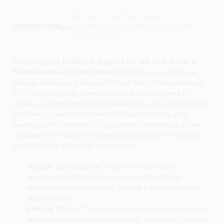
Descriptions are AI-generated. For
accurate measurements, please call the
DESCRIPTION
store to confirm.
Introducing the
Deflect-O Supurr-Flex 300 in. L x 4 in. D
Silver Aluminum Dryer Transition Duct
, now available at
Dacorta Hardware & Benjamin Moore Paint in East elmhurst,
NY. This high-quality dryer transition duct is designed to
provide a reliable and efficient solution for your venting needs.
Whether you are a homeowner looking to improve your
laundry room's ventilation or a contractor working on a new
installation, this duct is an essential component for ensuring
optimal airflow and safety in your home.
Durable Construction:
Made from high-quality
aluminum, this duct is designed to withstand high
temperatures and resist fire, making it a safe choice for
dryer venting.
Flexible Design:
The Supurr-Flex duct is easy to install
and can be cut to the desired length, allowing for versatile