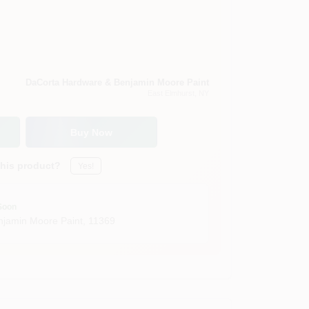
DaCorta Hardware & Benjamin Moore Paint
East Elmhurst
, NY
Buy Now
this product?
Yes!
Soon
jamin Moore Paint
,
11369