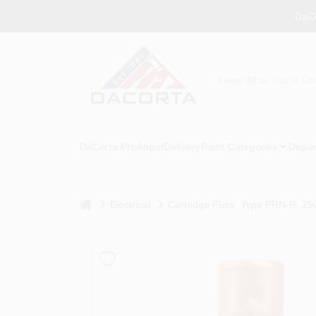
Skip
DaCo
to
content
DaCorta Pro
About
Delivery
Paint Categories
Depar
home
Electrical
Cartridge Fuse, Type FRN-R, 25