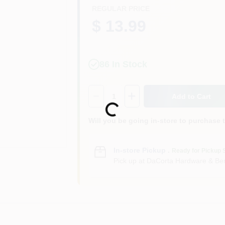
REGULAR PRICE
$ 13.99
86
In Stock
Quantity:
1
Add to Cart
Loading...
Will you be going in-store to purchase 
In-store Pickup
.
Ready for Pickup 
Pick up
at
DaCorta Hardware & Ben