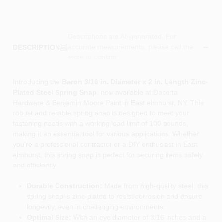
Descriptions are AI-generated. For
accurate measurements, please call the
DESCRIPTION
store to confirm.
Introducing the
Baron 3/16 in. Diameter x 2 in. Length Zinc-
Plated Steel Spring Snap
, now available at Dacorta
Hardware & Benjamin Moore Paint in East elmhurst, NY. This
robust and reliable spring snap is designed to meet your
fastening needs with a working load limit of 100 pounds,
making it an essential tool for various applications. Whether
you're a professional contractor or a DIY enthusiast in East
elmhurst, this spring snap is perfect for securing items safely
and efficiently.
Durable Construction:
Made from high-quality steel, this
spring snap is zinc-plated to resist corrosion and ensure
longevity, even in challenging environments.
Optimal Size:
With an eye diameter of 3/16 inches and a