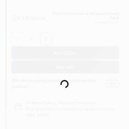
Sign In
DaCorta Hardware & Benjamin Moore
13
In Stock
Paint
East Elmhurst
, NY
Sign Up
Quantity:
1
Cart
Add to Cart
Buy Now
Loading...
Will you be going in-store to purchase this
Yes!
product?
In-store Pickup
.
Ready for Pickup Soon
Pick up
at
DaCorta Hardware & Benjamin Moore
Paint
,
11369