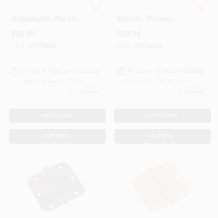
Spring Door Hinge,
Door Hinge,
Adjustable, Nickel,
Interior, Round-
3.5 In.
Edge, Bright Brass,
$
19.99
$
19.99
3-1/2 In., 3-Pk.
SKU:
#
7173594
SKU:
#
7171010
In-Store Pickup Available
In-Store Pickup Available
Ready for Pickup Soon
Ready for Pickup Soon
1
In Stock
1
In Stock
ADD TO CART
ADD TO CART
BUY NOW
BUY NOW