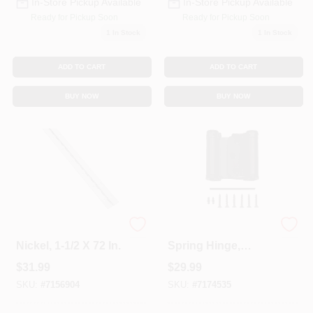
In-Store Pickup Available
In-Store Pickup Available
Ready for Pickup Soon
Ready for Pickup Soon
1
In Stock
1
In Stock
ADD TO CART
ADD TO CART
BUY NOW
BUY NOW
Continuous Hinge,
Double-Acting
Nickel, 1-1/2 X 72 In.
Spring Hinge,
Bronze, 3 In.
$
31.99
$
29.99
SKU:
#
7156904
SKU:
#
7174535