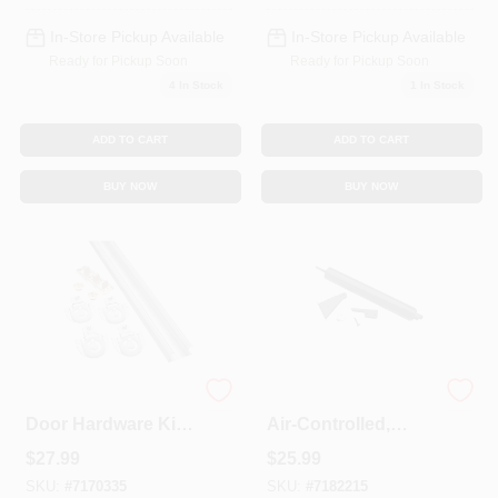
In-Store Pickup Available
In-Store Pickup Available
Ready for Pickup Soon
Ready for Pickup Soon
4
In Stock
1
In Stock
ADD TO CART
ADD TO CART
BUY NOW
BUY NOW
Bypass Sliding
Storm Door Closer,
Door Hardware Kit,
Air-Controlled,
48 In.
Heavy-Duty, Black
$
27.99
$
25.99
SKU:
#
7170335
SKU:
#
7182215