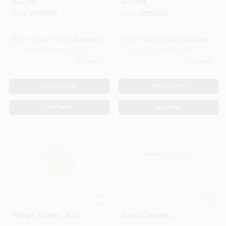
$
22.99
$
22.99
SKU:
#
7157597
SKU:
#
7157605
In-Store Pickup Available
In-Store Pickup Available
Ready for Pickup Soon
Ready for Pickup Soon
3
In Stock
3
In Stock
ADD TO CART
ADD TO CART
BUY NOW
BUY NOW
Adjustable Spring
Screen & Storm
Hinge, Brass, 3-1/2
Door Closer,
In.
Adjustable, White