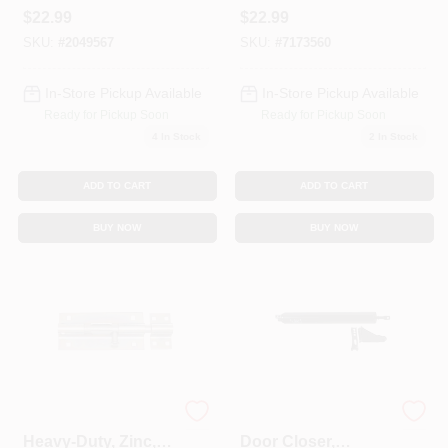
Steel, 12 In.
4 In.
$
22.99
$
22.99
SKU:
#
2049567
SKU:
#
7173560
In-Store Pickup Available
In-Store Pickup Available
Ready for Pickup Soon
Ready for Pickup Soon
4
In Stock
2
In Stock
ADD TO CART
ADD TO CART
BUY NOW
BUY NOW
Door Barrel Bolt,
Screen & Storm
Heavy-Duty, Zinc, 8
Door Closer,