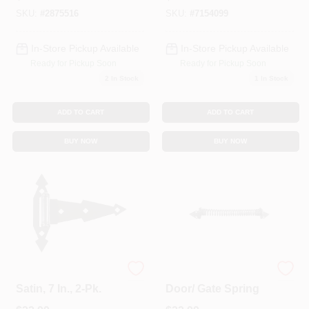
SKU:
#
2875516
SKU:
#
7154099
In-Store Pickup Available
In-Store Pickup Available
Ready for Pickup Soon
Ready for Pickup Soon
2
In Stock
1
In Stock
ADD TO CART
ADD TO CART
BUY NOW
BUY NOW
Gate T-Hinge, Black
11-Inch Black Satin
Satin, 7 In., 2-Pk.
Door/ Gate Spring