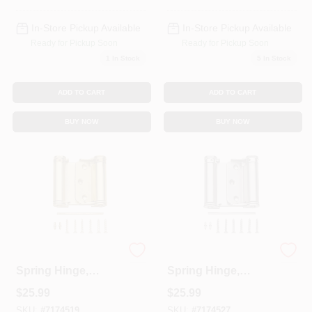
In-Store Pickup Available
In-Store Pickup Available
Ready for Pickup Soon
Ready for Pickup Soon
1
In Stock
5
In Stock
ADD TO CART
ADD TO CART
BUY NOW
BUY NOW
Double-Acting
Double-Acting
Spring Hinge,
Spring Hinge,
Brass, 3 In.
Nickel, 3 In.
$
25.99
$
25.99
SKU:
#
7174519
SKU:
#
7174527