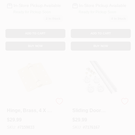
In-Store Pickup Available
In-Store Pickup Available
Ready for Pickup Soon
Ready for Pickup Soon
2
In Stock
4
In Stock
ADD TO CART
ADD TO CART
BUY NOW
BUY NOW
Adjustable Spring
60- In. Bypass
Hinge, Brass, 4 X 4
Sliding Door
In.
Hardware Kit
$
29.99
$
29.99
SKU:
#
7159833
SKU:
#
7176167