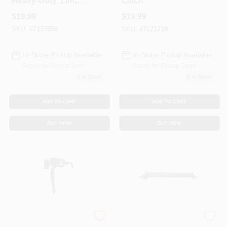
Heavy-Duty, Zinc, 5
Latch
In.
$
19.99
$
19.99
SKU:
#
7157050
SKU:
#
7171739
In-Store Pickup Available
In-Store Pickup Available
Ready for Pickup Soon
Ready for Pickup Soon
3
In Stock
5
In Stock
ADD TO CART
ADD TO CART
BUY NOW
BUY NOW
Black Satin Thumb
Door/Gate Spring,