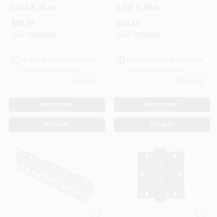
1-1/4 X 36 In.
1-1/2 X 36 In.
$
19.99
$
19.99
SKU:
#
6565469
SKU:
#
6756548
In-Store Pickup Available
In-Store Pickup Available
Ready for Pickup Soon
Ready for Pickup Soon
2
In Stock
2
In Stock
ADD TO CART
ADD TO CART
BUY NOW
BUY NOW