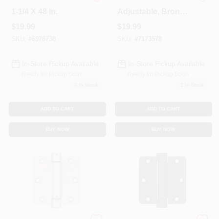
Slotted Steel Angle,
Spring Door Hinge,
1-1/4 X 48 In.
Adjustable, Bronze,
3.5 In.
$
19.99
$
19.99
SKU:
#
6978738
SKU:
#
7173578
In-Store Pickup Available
In-Store Pickup Available
Ready for Pickup Soon
Ready for Pickup Soon
3
In Stock
2
In Stock
ADD TO CART
ADD TO CART
BUY NOW
BUY NOW