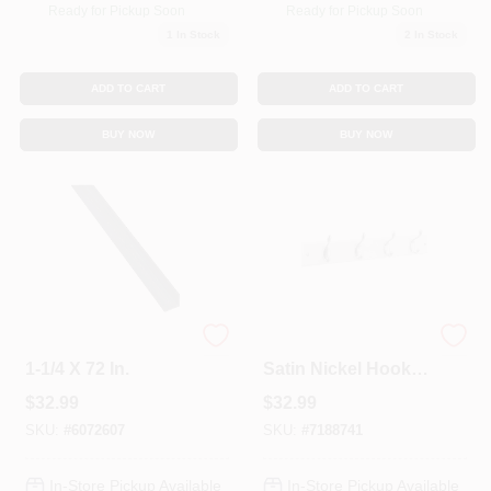
Ready for Pickup Soon
Ready for Pickup Soon
1
In Stock
2
In Stock
ADD TO CART
ADD TO CART
BUY NOW
BUY NOW
Solid Steel Angle,
Stanley Hardware 4
1-1/4 X 72 In.
Satin Nickel Hooks
On 18in. White Rail
$
32.99
$
32.99
Hookrail 813030
SKU:
#
6072607
SKU:
#
7188741
In-Store Pickup Available
In-Store Pickup Available