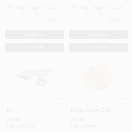
In-Store Pickup Available
In-Store Pickup Available
Ready for Pickup Soon
Ready for Pickup Soon
3
In Stock
1
In Stock
ADD TO CART
ADD TO CART
BUY NOW
BUY NOW
Zinc Safety Hasp, 7
Mortise Spring
In.
Hinge, Brass, 3-1/2
X 3-1/2 In.
$
27.99
$
27.99
SKU:
#
7154016
SKU:
#
7159775