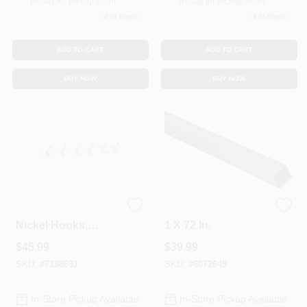
Ready for Pickup Soon
Ready for Pickup Soon
Sign In
2
In Stock
1
In Stock
ADD TO CART
ADD TO CART
Sign Up
BUY NOW
BUY NOW
Cart
Hook Rail, 6 Satin
Square Steel Tube,
Nickel Hooks,
1 X 72 In.
White Rail, 27 X 0.6
$
45.99
$
39.99
X 2.75 In.
SKU:
#
7188691
SKU:
#
6072649
In-Store Pickup Available
In-Store Pickup Available