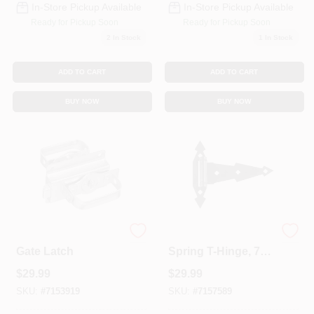
In-Store Pickup Available
In-Store Pickup Available
Ready for Pickup Soon
Ready for Pickup Soon
2
In Stock
1
In Stock
ADD TO CART
ADD TO CART
BUY NOW
BUY NOW
Zinc Swinging Door
Ornamental Gate
Gate Latch
Spring T-Hinge, 7
In. 2-Pk.
$
29.99
$
29.99
SKU:
#
7153919
SKU:
#
7157589