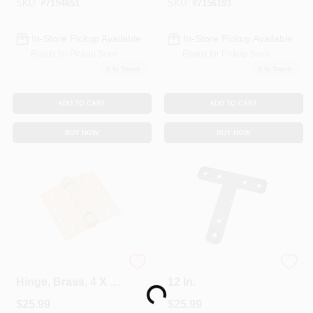
SKU:
#
7154651
SKU:
#
7156193
In-Store Pickup Available
In-Store Pickup Available
Ready for Pickup Soon
Ready for Pickup Soon
2
In Stock
4
In Stock
ADD TO CART
ADD TO CART
BUY NOW
BUY NOW
Mortise Spring
T-Plate, Black, 12 X
Hinge, Brass, 4 X 4
12 In.
Loading...
In.
$
25.99
$
25.99