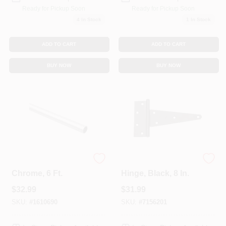
Ready for Pickup Soon
Ready for Pickup Soon
4
In Stock
1
In Stock
ADD TO CART
ADD TO CART
BUY NOW
BUY NOW
Steel Closet Rod,
Extra Heavy Gate T-
Chrome, 6 Ft.
Hinge, Black, 8 In.
$
32.99
$
31.99
SKU:
#
1610690
SKU:
#
7156201