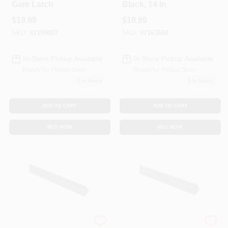
Gate Latch
Black, 14 In.
$
19.99
$
19.99
SKU:
#
7159007
SKU:
#
7163660
In-Store Pickup Available
In-Store Pickup Available
Ready for Pickup Soon
Ready for Pickup Soon
2
In Stock
3
In Stock
ADD TO CART
ADD TO CART
BUY NOW
BUY NOW
Solid Steel Angle,
Solid Steel Angle,