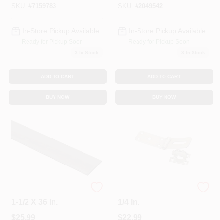
SKU:
#
7159783
SKU:
#
2049542
In-Store Pickup Available
In-Store Pickup Available
Ready for Pickup Soon
Ready for Pickup Soon
3
In Stock
3
In Stock
ADD TO CART
ADD TO CART
BUY NOW
BUY NOW
Solid Flat Steel Bar,
Zinc Hinge Hasp, 7-
1-1/2 X 36 In.
1/4 In.
$
25.99
$
22.99