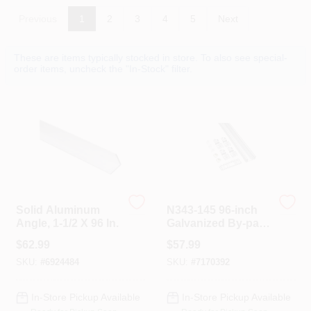
Colors
Previous
1
2
3
4
5
Next
Lumber & Building Materials
These are items typically stocked in store. To also see special-
order items, uncheck the "In-Stock" filter.
Fasteners
Sundries And Paint Accessories
Solid Aluminum
N343-145 96-inch
Contact Us
Angle, 1-1/2 X 96 In.
Galvanized By-pass
Door Hardware
$
62.99
$
57.99
SKU:
#
6924484
SKU:
#
7170392
718-429-0707
In-Store Pickup Available
In-Store Pickup Available