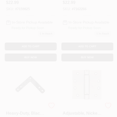
$
22.99
$
22.99
SKU:
#
7159825
SKU:
#
7162266
In-Store Pickup Available
In-Store Pickup Available
Ready for Pickup Soon
Ready for Pickup Soon
1
In Stock
1
In Stock
ADD TO CART
ADD TO CART
BUY NOW
BUY NOW
Flat Corner Brace,
Spring Door Hinge,
Heavy-Duty, Black
Adjustable, Nickel,