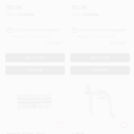
In.
Adjustable, Satin
$
21.99
$
21.99
Black
SKU:
#
7157068
SKU:
#
7159502
In-Store Pickup Available
In-Store Pickup Available
Ready for Pickup Soon
Ready for Pickup Soon
1
In Stock
2
In Stock
ADD TO CART
ADD TO CART
BUY NOW
BUY NOW
Door Barrel Bolt,
All-Purpose Gate