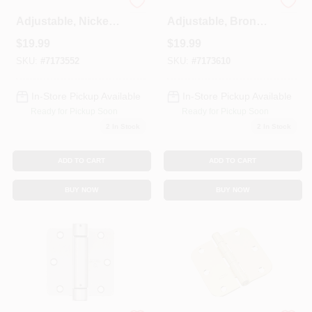
Spring Door Hinge,
Spring Door Hinge,
Adjustable, Nickel,
Adjustable, Bronze,
3.5 In.
3.5 In.
$
19.99
$
19.99
SKU:
#
7173552
SKU:
#
7173610
In-Store Pickup Available
In-Store Pickup Available
Ready for Pickup Soon
Ready for Pickup Soon
2
In Stock
2
In Stock
ADD TO CART
ADD TO CART
BUY NOW
BUY NOW