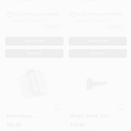
In-Store Pickup Available
In-Store Pickup Available
Ready for Pickup Soon
Ready for Pickup Soon
2
In Stock
1
In Stock
ADD TO CART
ADD TO CART
BUY NOW
BUY NOW
Screen & Storm
Extra Heavy Gate T-
Door Hinge,
Hinge, Black, 6 In.
Adjustable, Zinc, 3
$
25.99
$
25.99
In., 2-Pk.