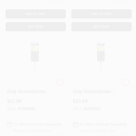
ADD TO CART
ADD TO CART
BUY NOW
BUY NOW
1/4 X 4-In. Cushion-
1/4 X 4-In. Cushion-
Grip Screwdriver
Grip Screwdriver
With Cabinet Tip
With Keystone Tip
$
11.99
$
10.99
SKU:
#
6369839
SKU:
#
6372353
In-Store Pickup Available
In-Store Pickup Available
Ready for Pickup Soon
Ready for Pickup Soon