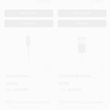
1
In Stock
1
In Stock
ADD TO CART
ADD TO CART
BUY NOW
BUY NOW
#2 Phillips
Tools 3/16 In. X 3 In.
Screwdriver,
Cabinet-tip Slotted
Cushion-Grip, 4 X
Screwdriver - Model
$
10.99
$
9.99
8-5/16-In.
601-3
SKU:
#
6369409
SKU:
#
6369391
In-Store Pickup Available
In-Store Pickup Available
Ready for Pickup Soon
Ready for Pickup Soon