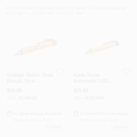
Colors
These are items typically stocked in store. To also see special-
order items, uncheck the "In-Stock" filter.
Lumber & Building Materials
Fasteners
Sundries And Paint Accessories
Voltage Tester, Dual
Klein Tools
Range, Non-
Automatic LED
Contact
Non-Contact
$
28.99
$
25.99
Voltage Tester 1 Pk
Contact Us
SKU:
#
E3396363
SKU:
#
E3563095
In-Store Pickup Available
In-Store Pickup Available
718-429-0707
Ready for Pickup Soon
Ready for Pickup Soon
2
In Stock
1
In Stock