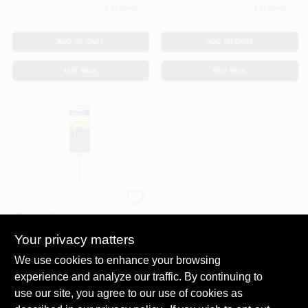
1
In Stock
1
In Stock
ADD TO CART
ADD TO CART
BUY NOW
BUY NOW
#1 Phillips
Screwdriver,
Cushion-Grip, 3 X
Your privacy matters
$
9.99
6-3/4 In.
SKU:
#
6369227
We use cookies to enhance your browsing
experience and analyze our traffic. By continuing to
In-Store Pickup Available
use our site, you agree to our use of cookies as
Ready for Pickup Soon