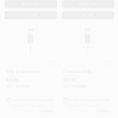
Sign In
ADD TO CART
ADD TO CART
BUY NOW
BUY NOW
Sign Up
Cart
5/16 X 6-In. Cushion
5/16 X 6-In.
Grip Screwdriver
Cushion-Grip
With Keystone Tip
Screwdriver With
$
15.99
$
15.99
Keystone Tip
SKU:
#
6370241
SKU:
#
6369920
In-Store Pickup Available
In-Store Pickup Available
Ready for Pickup Soon
Ready for Pickup Soon
1
In Stock
1
In Stock