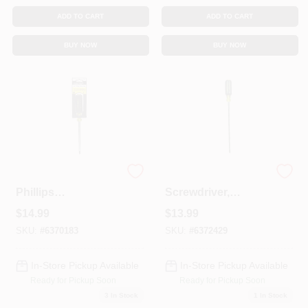
ADD TO CART
ADD TO CART
BUY NOW
BUY NOW
Cushion-Grip #3
#2 Phillips
Phillips
Screwdriver,
Screwdriver, 6 X 11-
Cushion-Grip, 10 X
$
14.99
$
13.99
In.
14-5/16 In.
SKU:
#
6370183
SKU:
#
6372429
In-Store Pickup Available
In-Store Pickup Available
Ready for Pickup Soon
Ready for Pickup Soon
3
In Stock
1
In Stock