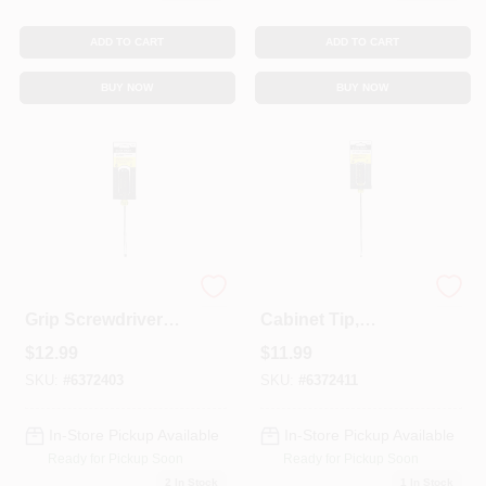
ADD TO CART
ADD TO CART
BUY NOW
BUY NOW
1/4 X 6-In. Cushion-
Screwdriver With
Grip Screwdriver
Cabinet Tip,
With Cabinet Tip
Cushion-Grip, 3/16
$
12.99
$
11.99
X 8-In.
SKU:
#
6372403
SKU:
#
6372411
In-Store Pickup Available
In-Store Pickup Available
Ready for Pickup Soon
Ready for Pickup Soon
2
In Stock
1
In Stock